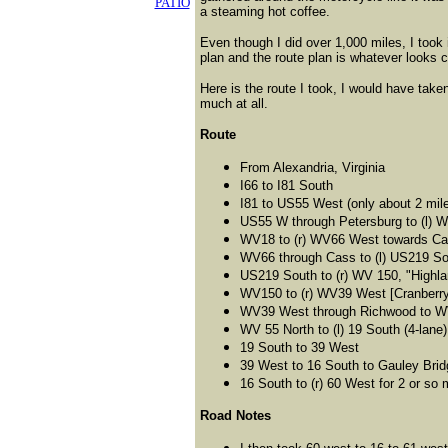
PATIO
a steaming hot coffee.
Even though I did over 1,000 miles, I took
plan and the route plan is whatever looks 
Here is the route I took, I would have take
much at all.
Route
From Alexandria, Virginia
I66 to I81 South
I81 to US55 West (only about 2 mil
US55 W through Petersburg to (l) 
WV18 to (r) WV66 West towards Cass
WV66 through Cass to (l) US219 So
US219 South to (r) WV 150, "Highl
WV150 to (r) WV39 West [Cranberry G
WV39 West through Richwood to WV
WV 55 North to (l) 19 South (4-lane)
19 South to 39 West
39 West to 16 South to Gauley Brid
16 South to (r) 60 West for 2 or so m
Road Notes