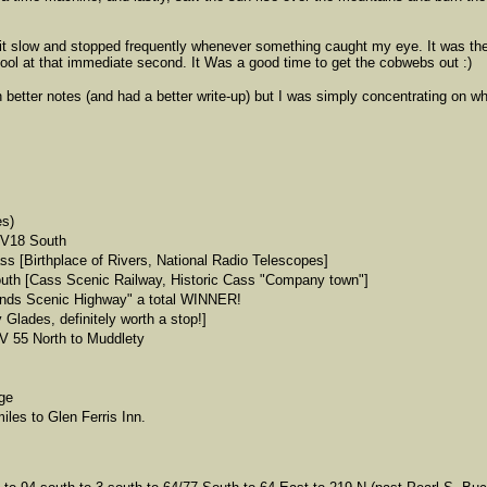
 it slow and stopped frequently whenever something caught my eye. It was the 
cool at that immediate second. It Was a good time to get the cobwebs out :)
n better notes (and had a better write-up) but I was simply concentrating on w
es)
WV18 South
 [Birthplace of Rivers, National Radio Telescopes]
uth [Cass Scenic Railway, Historic Cass "Company town"]
ands Scenic Highway" a total WINNER!
lades, definitely worth a stop!]
 55 North to Muddlety
ge
iles to Glen Ferris Inn.