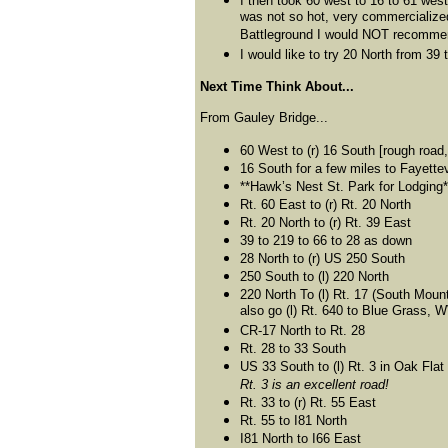
I then took 60 west to 16 to 61 west
was not so hot, very commercialized
Battleground I would NOT recommen
I would like to try 20 North from 39
Next Time Think About...
From Gauley Bridge...
60 West to (r) 16 South [rough road,
16 South for a few miles to Fayette
**Hawk’s Nest St. Park for Lodging*
Rt. 60 East to (r) Rt. 20 North
Rt. 20 North to (r) Rt. 39 East
39 to 219 to 66 to 28 as down
28 North to (r) US 250 South
250 South to (l) 220 North
220 North To (l) Rt. 17 (South Moun
also go (l) Rt. 640 to Blue Grass, 
CR-17 North to Rt. 28
Rt. 28 to 33 South
US 33 South to (l) Rt. 3 in Oak Flat
Rt. 3 is an excellent road!
Rt. 33 to (r) Rt. 55 East
Rt. 55 to I81 North
I81 North to I66 East