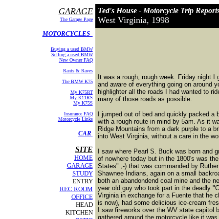
GARAGE
Ted's House - Motorcycle Trip Report
West Virginia, 1998
The Garage Page
MOTORCYCLES
Buying a used BMW
Selling a used BMW
New Owner FAQ
Rants & Raves
It was a rough, rough week. Friday night I
The BMW K75
and aware of everything going on around yo
highlighter all the roads I had wanted to r
My K75RT
My K11RS
many of those roads as possible.
My K75S
I jumped out of bed and quickly packed a b
Insurance FAQ
Motorcycle Links
with a rough route in mind by 5am. As it wa
Ridge Mountains from a dark purple to a bri
CAR
into West Virginia, without a care in the wo
SITE
I saw where Pearl S. Buck was born and grew
HOME
of nowhere today but in the 1800's was th
GARAGE
States" ;-) that was commanded by Rutherf
STUDY
Shawnee Indians, again on a small backro
both an abandondend coal mine and the new
ENTRY
year old guy who took part in the deadly "
REC ROOM
Virginia in exchange for a Fuente that he
OFFICE
is now), had some delicious ice-cream fresh
HEAD
I saw fireworks over the WV state capitol b
KITCHEN
gathered around the motorcycle like it was