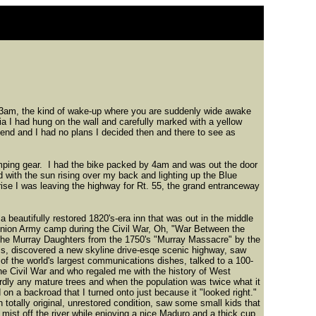
ut 3am, the kind of wake-up where you are suddenly wide awake
a I had hung on the wall and carefully marked with a yellow
ekend and I had no plans I decided then and there to see as
amping gear. I had the bike packed by 4am and was out the door
d with the sun rising over my back and lighting up the Blue
rise I was leaving the highway for Rt. 55, the grand entranceway
a beautifully restored 1820's-era inn that was out in the middle
 Union Army camp during the Civil War, Oh, "War Between the
 the Murray Daughters from the 1750's "Murray Massacre" by the
s, discovered a new skyline drive-esqe scenic highway, saw
f the world's largest communications dishes, talked to a 100-
the Civil War and who regaled me with the history of West
dly any mature trees and when the population was twice what it
on a backroad that I turned onto just because it "looked right."
 totally original, unrestored condition, saw some small kids that
mist off the river while enjoying a nice Maduro and a thick cup