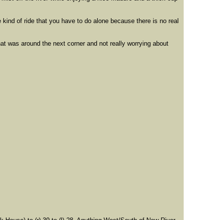
kind of ride that you have to do alone because there is no real
hat was around the next corner and not really worrying about