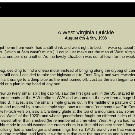
s
A West Virginia Quickie
August 8th & 9th, 1998
 got home from work, had a stiff drink and went right to bed. I woke up abo
u (which at 3am wasn't much.) I could just make out the map of West Virgini
ide at one point or another. As the lovely Elizabeth was out of town for the we
ag, deciding to find a cheap motel instead of bringing along the drybag of c
s still dark I decided to take the highway out to Front Royal and was rewarde
lliant orange to a deep blue as the mist burned off. Just as the sun began to 
rld or a plan in my head of any sort.
 up (very small split log cabin!), saw the first gas well in the US, stayed in 
e crossroads of the E-W traffic in WVA and was across the river from a huge
ord B. Hayes, saw the small simple graves out in the middle of a pasture of
ad and marked by a small simple sign, saw a restored "company town" in Cas
 hi-tech version, saw a Cranberry glade at the top of a mountain, saw some o
Coal Wars" of the 1920's and whose grandfathers fought on different sides of 
 chewed rather than smoked (he remembered a time when West Virginia had har
ly made in an old wooden ice cream churn in a little old country store I found 
uilding, had a hamburger and onion rings from a 1940's era drive in that was in
 a time machine, and lastly, saw the sun rise over the mountains and burn the 