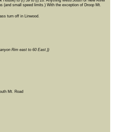
k House) to (r) 39 to (l) 28. Anything West/South of New River
s (and small speed limits.) With the exception of Droop Mt.
ass turn off in Linwood.
Canyon Rim east to 60 East.))
South Mt. Road