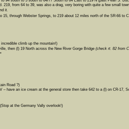
 to 94 south to 3 south to 64/77 South to 64 East to 219 N (past Pearl S. Buc
. 219, from 64 to 39, was also a drag, very boring with quite a few small town
d it.
 to 15, through Webster Springs, to 219 about 12 miles north of the SR-66 to C
 incredible climb up the mountain!)
ville, then (l) 19 North across the New River Gorge Bridge
(check rt. 82 from 
*
tain Road ?)
WV – have an ice cream at the general store then take 642 to a (l) on CR-17, 
 (Stop at the Germany Vally overlook!)