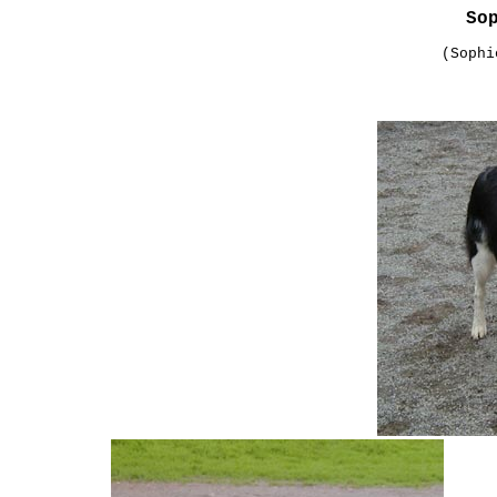
So
(Sophi