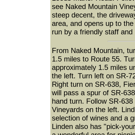
see Naked Mountain Vineya
steep decent, the drivewa
area, and opens up to the
run by a friendly staff and
From Naked Mountain, turn
1.5 miles to Route 55. Tur
approximately 1.5 miles u
the left. Turn left on SR-7
Right turn on SR-638, Fi
will pass a spur of SR-638 
hand turn. Follow SR-638 
Vineyards on the left. Lin
selection of wines and a g
Linden also has "pick-you
a wonderful area for picni