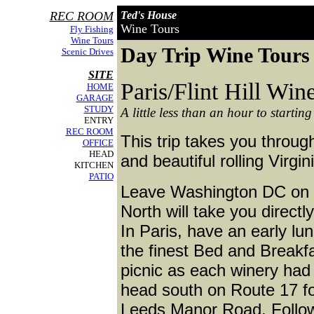
REC ROOM
Ted's House
Wine Tours
Fly Fishing
Wine Tours
Day Trip Wine Tours
Scenic Drives
SITE
Paris/Flint Hill Win
HOME
GARAGE
STUDY
A little less than an hour to starting
ENTRY
REC ROOM
This trip takes you throu
OFFICE
HEAD
and beautiful rolling Virgin
KITCHEN
PATIO
Leave Washington DC on I-
North will take you directl
In Paris, have an early lu
the finest Bed and Breakf
picnic as each winery had 
head south on Route 17 for
Leeds Manor Road. Follow t