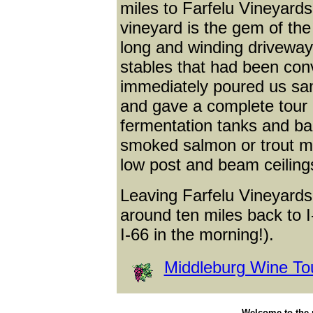
miles to Farfelu Vineyards
vineyard is the gem of the 
long and winding driveway
stables that had been conv
immediately poured us sam
and gave a complete tour 
fermentation tanks and ba
smoked salmon or trout mo
low post and beam ceilings
Leaving Farfelu Vineyards,
around ten miles back to I
I-66 in the morning!).
Middleburg Wine To
Welcome to the p