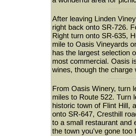
After leaving Linden Viney
right back onto SR-726. F
Right turn onto SR-635, H
mile to Oasis Vineyards o
has the largest selection 
most commercial. Oasis is 
wines, though the charge 
From Oasis Winery, turn l
miles to Route 522. Turn l
historic town of Flint Hill,
onto SR-647, Cresthill road
to a small restaurant and 
the town you've gone too f